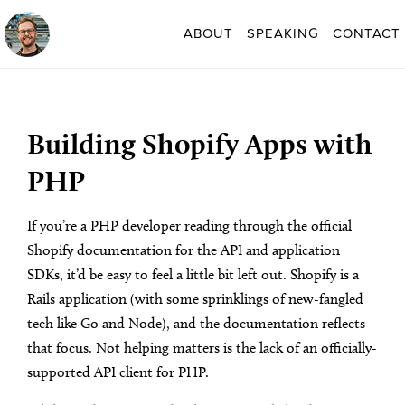
ABOUT
SPEAKING
CONTACT
Building Shopify Apps with
PHP
If you’re a PHP developer reading through the official
Shopify documentation for the API and application
SDKs, it’d be easy to feel a little bit left out. Shopify is a
Rails application (with some sprinklings of new-fangled
tech like Go and Node), and the documentation reflects
that focus. Not helping matters is the lack of an officially-
supported API client for PHP.