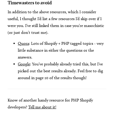
Timewasters to avoid
In addition to the above resources, which I consider
useful, I thought I’d list a few resources I’d skip over if I
were you. I’ve still linked them in case you’re masochistic
(or just don’t trust me).
Quora
: Lots of Shopify + PHP tagged topics - very
little substance in either the questions or the
answers.
Google
: You’ve probably already tried this, but I’ve
picked out the best results already. Feel free to dig
around in page 10 of the results though!
Know of another handy resource for PHP Shopify
developers?
Tell me about it!