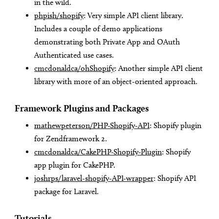
in the wild.
phpish/shopify
: Very simple API client library.
Includes a couple of demo applications
demonstrating both Private App and OAuth
Authenticated use cases.
cmcdonaldca/ohShopify
: Another simple API client
library with more of an object-oriented approach.
Framework Plugins and Packages
mathewpeterson/PHP-Shopify-API
: Shopify plugin
for Zendframework 2.
cmcdonaldca/CakePHP-Shopify-Plugin
: Shopify
app plugin for CakePHP.
joshrps/laravel-shopify-API-wrapper
: Shopify API
package for Laravel.
Tutorials