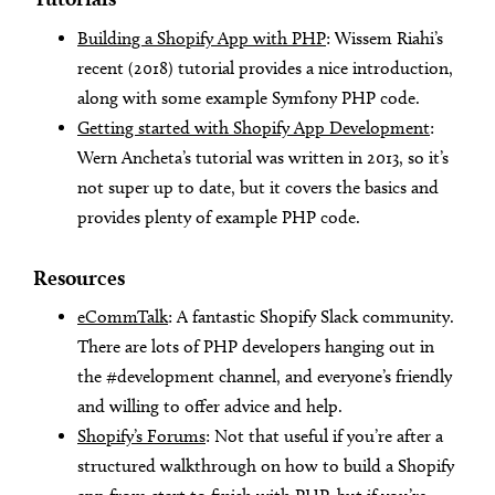
Building a Shopify App with PHP
: Wissem Riahi’s
recent (2018) tutorial provides a nice introduction,
along with some example Symfony PHP code.
Getting started with Shopify App Development
:
Wern Ancheta’s tutorial was written in 2013, so it’s
not super up to date, but it covers the basics and
provides plenty of example PHP code.
Resources
eCommTalk
: A fantastic Shopify Slack community.
There are lots of PHP developers hanging out in
the #development channel, and everyone’s friendly
and willing to offer advice and help.
Shopify’s Forums
: Not that useful if you’re after a
structured walkthrough on how to build a Shopify