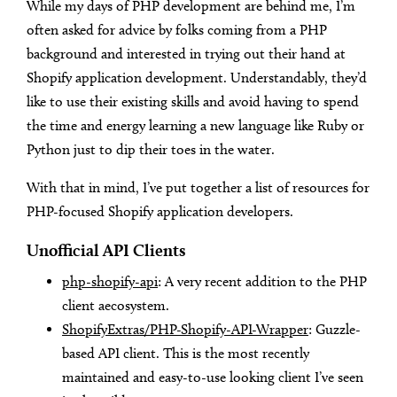
While my days of PHP development are behind me, I’m
often asked for advice by folks coming from a PHP
background and interested in trying out their hand at
Shopify application development. Understandably, they’d
like to use their existing skills and avoid having to spend
the time and energy learning a new language like Ruby or
Python just to dip their toes in the water.
With that in mind, I’ve put together a list of resources for
PHP-focused Shopify application developers.
Unofficial API Clients
php-shopify-api
: A very recent addition to the PHP
client aecosystem.
ShopifyExtras/PHP-Shopify-API-Wrapper
: Guzzle-
based API client. This is the most recently
maintained and easy-to-use looking client I’ve seen