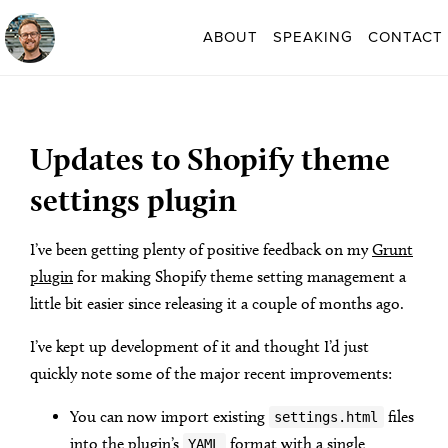
ABOUT
SPEAKING
CONTACT
Updates to Shopify theme
settings plugin
I’ve been getting plenty of positive feedback on my
Grunt
plugin
for making Shopify theme setting management a
little bit easier since releasing it a couple of months ago.
I’ve kept up development of it and thought I’d just
quickly note some of the major recent improvements:
You can now import existing
files
settings.html
into the plugin’s
format with a single
YAML