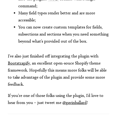
command;
Many field types render better and are more
accessible;
You can now create custom templates for fields,
subsections and sections when you need something
beyond what’s provided out of the box.
I’ve also just finished off integrating the plugin with
Bootstrapify
, an excellent open-souce Shopify theme
framework. Hopefully this means more folks will be able
to take advantage of the plugin and provide some more
feedback.
If you’re one of those folks using the plugin, I’d love to
hear from you – just tweet me
@gavinballard
!